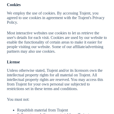
Cookies
We employ the use of cookies. By accessing Trajent, you
agreed to use cookies in agreement with the Trajent's Privacy
Policy.
Most interactive websites use cookies to let us retrieve the
user's details for each visit. Cookies are used by our website to
enable the functionality of certain areas to make it easier for
people visiting our website. Some of our affiliate/advertising
partners may also use cookies.
License
Unless otherwise stated, Trajent and/or its licensors own the
intellectual property rights for all material on Trajent. All
intellectual property rights are reserved. You may access this
from Trajent for your own personal use subjected to
restrictions set in these terms and conditions.
You must not:
Republish material from Trajent