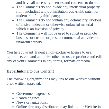
and have all necessary licenses and consents to do so;
The Comments do not invade any intellectual property
right, including without limitation copyright, patent or
trademark of any third party;
The Comments do not contain any defamatory, libelous,
offensive, indecent or otherwise unlawful material
which is an invasion of privacy
The Comments will not be used to solicit or promote
business or custom or present commercial activities or
unlawful activity.
You hereby grant Trajent a non-exclusive license to use,
reproduce, edit and authorize others to use, reproduce and edit
any of your Comments in any forms, formats or media.
Hyperlinking to our Content
The following organizations may link to our Website without
prior written approval:
Government agencies;
Search engines;
News organizations;
Online directory distributors may link to our Website in