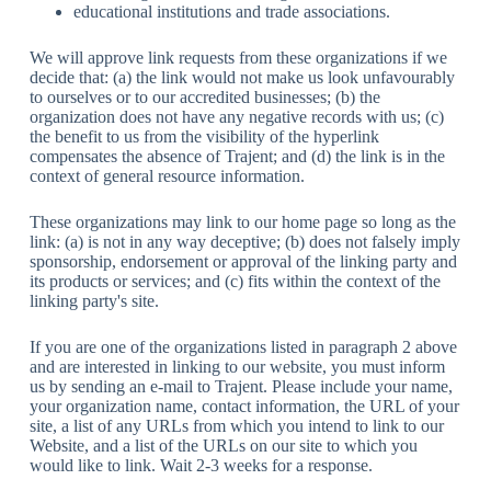
educational institutions and trade associations.
We will approve link requests from these organizations if we
decide that: (a) the link would not make us look unfavourably
to ourselves or to our accredited businesses; (b) the
organization does not have any negative records with us; (c)
the benefit to us from the visibility of the hyperlink
compensates the absence of Trajent; and (d) the link is in the
context of general resource information.
These organizations may link to our home page so long as the
link: (a) is not in any way deceptive; (b) does not falsely imply
sponsorship, endorsement or approval of the linking party and
its products or services; and (c) fits within the context of the
linking party's site.
If you are one of the organizations listed in paragraph 2 above
and are interested in linking to our website, you must inform
us by sending an e-mail to Trajent. Please include your name,
your organization name, contact information, the URL of your
site, a list of any URLs from which you intend to link to our
Website, and a list of the URLs on our site to which you
would like to link. Wait 2-3 weeks for a response.