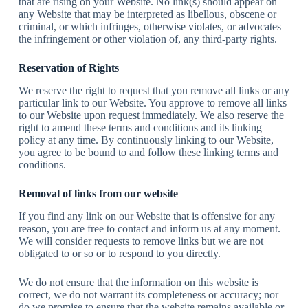
that are rising on your Website. No link(s) should appear on
any Website that may be interpreted as libellous, obscene or
criminal, or which infringes, otherwise violates, or advocates
the infringement or other violation of, any third-party rights.
Reservation of Rights
We reserve the right to request that you remove all links or any
particular link to our Website. You approve to remove all links
to our Website upon request immediately. We also reserve the
right to amend these terms and conditions and its linking
policy at any time. By continuously linking to our Website,
you agree to be bound to and follow these linking terms and
conditions.
Removal of links from our website
If you find any link on our Website that is offensive for any
reason, you are free to contact and inform us at any moment.
We will consider requests to remove links but we are not
obligated to or so or to respond to you directly.
We do not ensure that the information on this website is
correct, we do not warrant its completeness or accuracy; nor
do we promise to ensure that the website remains available or