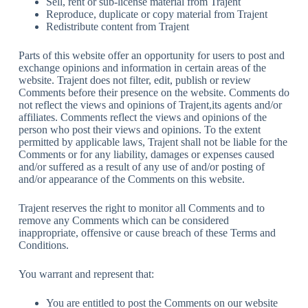
Sell, rent or sub-license material from Trajent
Reproduce, duplicate or copy material from Trajent
Redistribute content from Trajent
Parts of this website offer an opportunity for users to post and
exchange opinions and information in certain areas of the
website. Trajent does not filter, edit, publish or review
Comments before their presence on the website. Comments do
not reflect the views and opinions of Trajent,its agents and/or
affiliates. Comments reflect the views and opinions of the
person who post their views and opinions. To the extent
permitted by applicable laws, Trajent shall not be liable for the
Comments or for any liability, damages or expenses caused
and/or suffered as a result of any use of and/or posting of
and/or appearance of the Comments on this website.
Trajent reserves the right to monitor all Comments and to
remove any Comments which can be considered
inappropriate, offensive or cause breach of these Terms and
Conditions.
You warrant and represent that:
You are entitled to post the Comments on our website