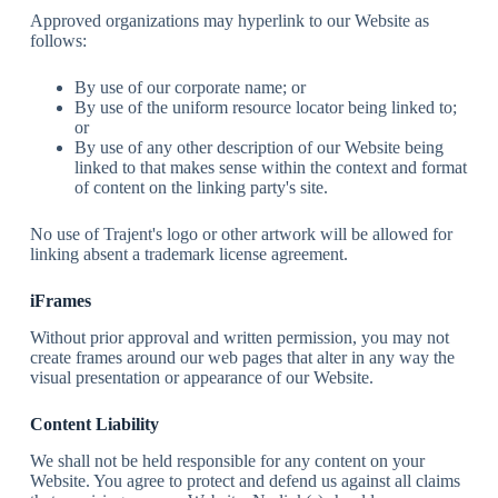
Approved organizations may hyperlink to our Website as
follows:
By use of our corporate name; or
By use of the uniform resource locator being linked to;
or
By use of any other description of our Website being
linked to that makes sense within the context and format
of content on the linking party's site.
No use of Trajent's logo or other artwork will be allowed for
linking absent a trademark license agreement.
iFrames
Without prior approval and written permission, you may not
create frames around our web pages that alter in any way the
visual presentation or appearance of our Website.
Content Liability
We shall not be held responsible for any content on your
Website. You agree to protect and defend us against all claims