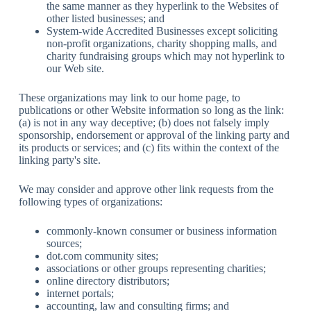
the same manner as they hyperlink to the Websites of
other listed businesses; and
System-wide Accredited Businesses except soliciting
non-profit organizations, charity shopping malls, and
charity fundraising groups which may not hyperlink to
our Web site.
These organizations may link to our home page, to
publications or other Website information so long as the link:
(a) is not in any way deceptive; (b) does not falsely imply
sponsorship, endorsement or approval of the linking party and
its products or services; and (c) fits within the context of the
linking party's site.
We may consider and approve other link requests from the
following types of organizations:
commonly-known consumer or business information
sources;
dot.com community sites;
associations or other groups representing charities;
online directory distributors;
internet portals;
accounting, law and consulting firms; and