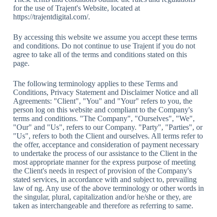
for the use of Trajent's Website, located at
https://trajentdigital.com/.
By accessing this website we assume you accept these terms
and conditions. Do not continue to use Trajent if you do not
agree to take all of the terms and conditions stated on this
page.
The following terminology applies to these Terms and
Conditions, Privacy Statement and Disclaimer Notice and all
Agreements: "Client", "You" and "Your" refers to you, the
person log on this website and compliant to the Company's
terms and conditions. "The Company", "Ourselves", "We",
"Our" and "Us", refers to our Company. "Party", "Parties", or
"Us", refers to both the Client and ourselves. All terms refer to
the offer, acceptance and consideration of payment necessary
to undertake the process of our assistance to the Client in the
most appropriate manner for the express purpose of meeting
the Client's needs in respect of provision of the Company's
stated services, in accordance with and subject to, prevailing
law of ng. Any use of the above terminology or other words in
the singular, plural, capitalization and/or he/she or they, are
taken as interchangeable and therefore as referring to same.