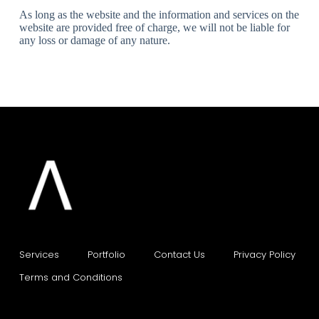
As long as the website and the information and services on the
website are provided free of charge, we will not be liable for
any loss or damage of any nature.
Services
Portfolio    
Contact Us    
Privacy Policy    
Terms and Conditions