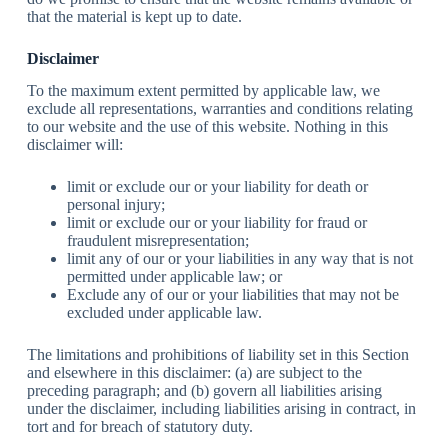
that the material is kept up to date.
Disclaimer
To the maximum extent permitted by applicable law, we
exclude all representations, warranties and conditions relating
to our website and the use of this website. Nothing in this
disclaimer will:
limit or exclude our or your liability for death or
personal injury;
limit or exclude our or your liability for fraud or
fraudulent misrepresentation;
limit any of our or your liabilities in any way that is not
permitted under applicable law; or
Exclude any of our or your liabilities that may not be
excluded under applicable law.
The limitations and prohibitions of liability set in this Section
and elsewhere in this disclaimer: (a) are subject to the
preceding paragraph; and (b) govern all liabilities arising
under the disclaimer, including liabilities arising in contract, in
tort and for breach of statutory duty.