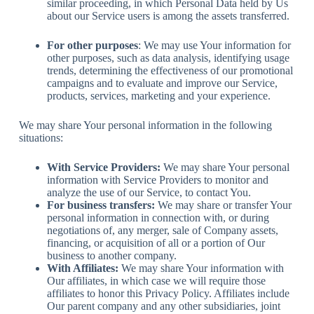
similar proceeding, in which Personal Data held by Us
about our Service users is among the assets transferred.
For other purposes
: We may use Your information for
other purposes, such as data analysis, identifying usage
trends, determining the effectiveness of our promotional
campaigns and to evaluate and improve our Service,
products, services, marketing and your experience.
We may share Your personal information in the following
situations:
With Service Providers:
We may share Your personal
information with Service Providers to monitor and
analyze the use of our Service, to contact You.
For business transfers:
We may share or transfer Your
personal information in connection with, or during
negotiations of, any merger, sale of Company assets,
financing, or acquisition of all or a portion of Our
business to another company.
With Affiliates:
We may share Your information with
Our affiliates, in which case we will require those
affiliates to honor this Privacy Policy. Affiliates include
Our parent company and any other subsidiaries, joint