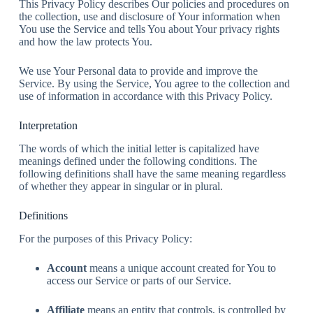
This Privacy Policy describes Our policies and procedures on
the collection, use and disclosure of Your information when
You use the Service and tells You about Your privacy rights
and how the law protects You.
We use Your Personal data to provide and improve the
Service. By using the Service, You agree to the collection and
use of information in accordance with this Privacy Policy.
Interpretation
The words of which the initial letter is capitalized have
meanings defined under the following conditions. The
following definitions shall have the same meaning regardless
of whether they appear in singular or in plural.
Definitions
For the purposes of this Privacy Policy:
Account
means a unique account created for You to
access our Service or parts of our Service.
Affiliate
means an entity that controls, is controlled by