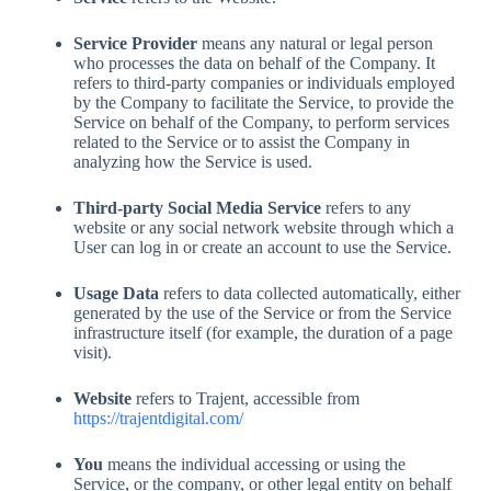
Service Provider
means any natural or legal person
who processes the data on behalf of the Company. It
refers to third-party companies or individuals employed
by the Company to facilitate the Service, to provide the
Service on behalf of the Company, to perform services
related to the Service or to assist the Company in
analyzing how the Service is used.
Third-party Social Media Service
refers to any
website or any social network website through which a
User can log in or create an account to use the Service.
Usage Data
refers to data collected automatically, either
generated by the use of the Service or from the Service
infrastructure itself (for example, the duration of a page
visit).
Website
refers to Trajent, accessible from
https://trajentdigital.com/
You
means the individual accessing or using the
Service, or the company, or other legal entity on behalf