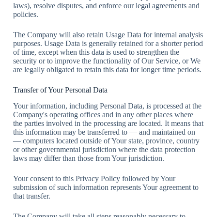
laws), resolve disputes, and enforce our legal agreements and
policies.
The Company will also retain Usage Data for internal analysis
purposes. Usage Data is generally retained for a shorter period
of time, except when this data is used to strengthen the
security or to improve the functionality of Our Service, or We
are legally obligated to retain this data for longer time periods.
Transfer of Your Personal Data
Your information, including Personal Data, is processed at the
Company's operating offices and in any other places where
the parties involved in the processing are located. It means that
this information may be transferred to — and maintained on
— computers located outside of Your state, province, country
or other governmental jurisdiction where the data protection
laws may differ than those from Your jurisdiction.
Your consent to this Privacy Policy followed by Your
submission of such information represents Your agreement to
that transfer.
The Company will take all steps reasonably necessary to