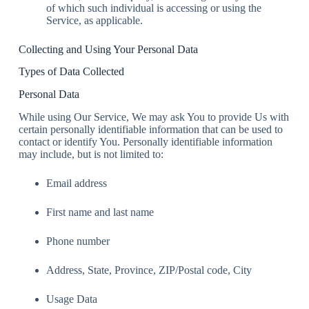
of which such individual is accessing or using the
Service, as applicable.
Collecting and Using Your Personal Data
Types of Data Collected
Personal Data
While using Our Service, We may ask You to provide Us with
certain personally identifiable information that can be used to
contact or identify You. Personally identifiable information
may include, but is not limited to:
Email address
First name and last name
Phone number
Address, State, Province, ZIP/Postal code, City
Usage Data