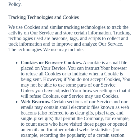
Policy.
Tracking Technologies and Cookies
We use Cookies and similar tracking technologies to track the
activity on Our Service and store certain information. Tracking
technologies used are beacons, tags, and scripts to collect and
track information and to improve and analyze Our Service.
The technologies We use may include:
Cookies or Browser Cookies.
A cookie is a small file
placed on Your Device. You can instruct Your browser
to refuse all Cookies or to indicate when a Cookie is
being sent. However, if You do not accept Cookies, You
may not be able to use some parts of our Service.
Unless you have adjusted Your browser setting so that it
will refuse Cookies, our Service may use Cookies.
Web Beacons.
Certain sections of our Service and our
emails may contain small electronic files known as web
beacons (also referred to as clear gifs, pixel tags, and
single-pixel gifs) that permit the Company, for example,
to count users who have visited those pages or opened
an email and for other related website statistics (for
example, recording the popularity of a certain section