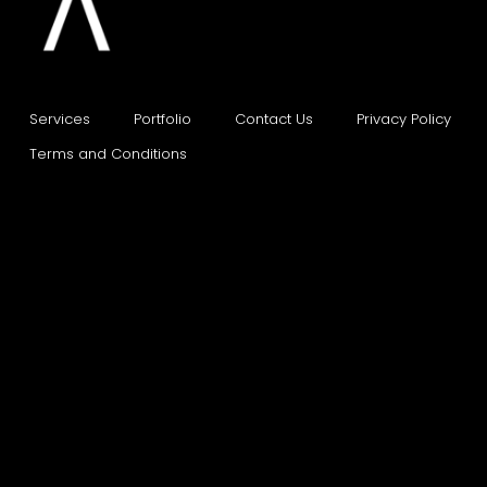
Services
Portfolio    
Contact Us    
Privacy Policy    
Terms and Conditions