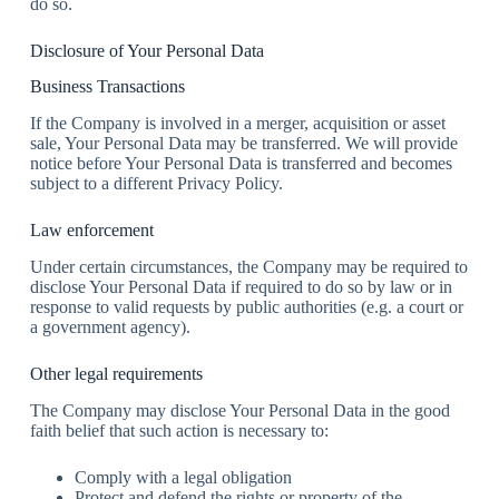
do so.
Disclosure of Your Personal Data
Business Transactions
If the Company is involved in a merger, acquisition or asset
sale, Your Personal Data may be transferred. We will provide
notice before Your Personal Data is transferred and becomes
subject to a different Privacy Policy.
Law enforcement
Under certain circumstances, the Company may be required to
disclose Your Personal Data if required to do so by law or in
response to valid requests by public authorities (e.g. a court or
a government agency).
Other legal requirements
The Company may disclose Your Personal Data in the good
faith belief that such action is necessary to:
Comply with a legal obligation
Protect and defend the rights or property of the