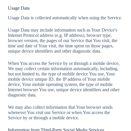
Usage Data
Usage Data is collected automatically when using the Service.
Usage Data may include information such as Your Device's
Internet Protocol address (e.g. IP address), browser type,
browser version, the pages of our Service that You visit, the
time and date of Your visit, the time spent on those pages,
unique device identifiers and other diagnostic data.
When You access the Service by or through a mobile device,
We may collect certain information automatically, including,
but not limited to, the type of mobile device You use, Your
mobile device unique ID, the IP address of Your mobile
device, Your mobile operating system, the type of mobile
Internet browser You use, unique device identifiers and other
diagnostic data.
We may also collect information that Your browser sends
whenever You visit our Service or when You access the
Service by or through a mobile device.
Information from Third-Party Social Media Services