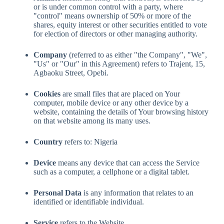
or is under common control with a party, where
"control" means ownership of 50% or more of the
shares, equity interest or other securities entitled to vote
for election of directors or other managing authority.
Company
(referred to as either "the Company", "We",
"Us" or "Our" in this Agreement) refers to Trajent, 15,
Agbaoku Street, Opebi.
Cookies
are small files that are placed on Your
computer, mobile device or any other device by a
website, containing the details of Your browsing history
on that website among its many uses.
Country
refers to: Nigeria
Device
means any device that can access the Service
such as a computer, a cellphone or a digital tablet.
Personal Data
is any information that relates to an
identified or identifiable individual.
Service
refers to the Website.