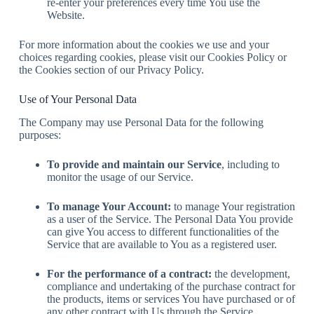
re-enter your preferences every time You use the
Website.
For more information about the cookies we use and your
choices regarding cookies, please visit our Cookies Policy or
the Cookies section of our Privacy Policy.
Use of Your Personal Data
The Company may use Personal Data for the following
purposes:
To provide and maintain our Service
, including to
monitor the usage of our Service.
To manage Your Account:
to manage Your registration
as a user of the Service. The Personal Data You provide
can give You access to different functionalities of the
Service that are available to You as a registered user.
For the performance of a contract:
the development,
compliance and undertaking of the purchase contract for
the products, items or services You have purchased or of
any other contract with Us through the Service.