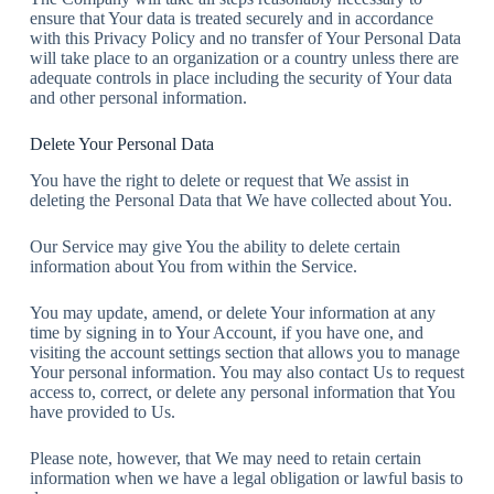
ensure that Your data is treated securely and in accordance
with this Privacy Policy and no transfer of Your Personal Data
will take place to an organization or a country unless there are
adequate controls in place including the security of Your data
and other personal information.
Delete Your Personal Data
You have the right to delete or request that We assist in
deleting the Personal Data that We have collected about You.
Our Service may give You the ability to delete certain
information about You from within the Service.
You may update, amend, or delete Your information at any
time by signing in to Your Account, if you have one, and
visiting the account settings section that allows you to manage
Your personal information. You may also contact Us to request
access to, correct, or delete any personal information that You
have provided to Us.
Please note, however, that We may need to retain certain
information when we have a legal obligation or lawful basis to