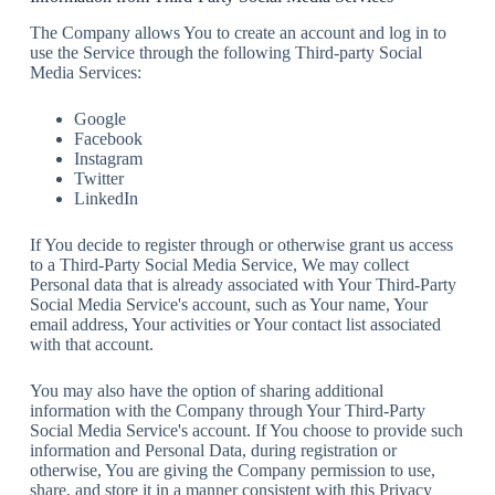
The Company allows You to create an account and log in to
use the Service through the following Third-party Social
Media Services:
Google
Facebook
Instagram
Twitter
LinkedIn
If You decide to register through or otherwise grant us access
to a Third-Party Social Media Service, We may collect
Personal data that is already associated with Your Third-Party
Social Media Service's account, such as Your name, Your
email address, Your activities or Your contact list associated
with that account.
You may also have the option of sharing additional
information with the Company through Your Third-Party
Social Media Service's account. If You choose to provide such
information and Personal Data, during registration or
otherwise, You are giving the Company permission to use,
share, and store it in a manner consistent with this Privacy