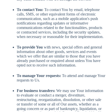
To contact You:
To contact You by email, telephone
calls, SMS, or other equivalent forms of electronic
communication, such as a mobile application's push
notifications regarding updates or informative
communications related to the functionalities, products
or contracted services, including the security updates,
when necessary or reasonable for their implementation.
To provide You
with news, special offers and general
information about other goods, services and events
which we offer that are similar to those that you have
already purchased or enquired about unless You have
opted not to receive such information.
To manage Your requests:
To attend and manage Your
requests to Us.
For business transfers:
We may use Your information
to evaluate or conduct a merger, divestiture,
restructuring, reorganization, dissolution, or other sale
or transfer of some or all of Our assets, whether as a
going concern or as part of bankruptcy, liquidation, or