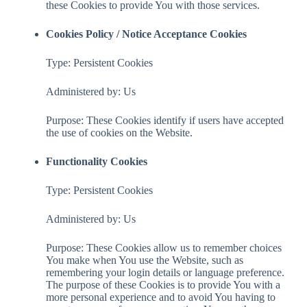
these Cookies to provide You with those services.
Cookies Policy / Notice Acceptance Cookies
Type: Persistent Cookies
Administered by: Us
Purpose: These Cookies identify if users have accepted
the use of cookies on the Website.
Functionality Cookies
Type: Persistent Cookies
Administered by: Us
Purpose: These Cookies allow us to remember choices
You make when You use the Website, such as
remembering your login details or language preference.
The purpose of these Cookies is to provide You with a
more personal experience and to avoid You having to