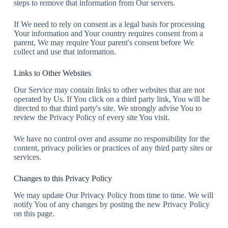
steps to remove that information from Our servers.
If We need to rely on consent as a legal basis for processing
Your information and Your country requires consent from a
parent, We may require Your parent's consent before We
collect and use that information.
Links to Other Websites
Our Service may contain links to other websites that are not
operated by Us. If You click on a third party link, You will be
directed to that third party's site. We strongly advise You to
review the Privacy Policy of every site You visit.
We have no control over and assume no responsibility for the
content, privacy policies or practices of any third party sites or
services.
Changes to this Privacy Policy
We may update Our Privacy Policy from time to time. We will
notify You of any changes by posting the new Privacy Policy
on this page.