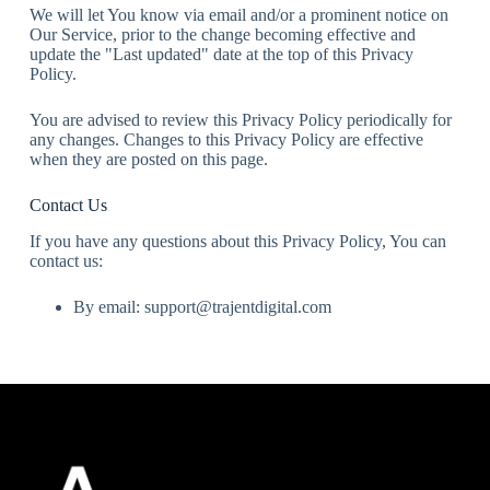
We will let You know via email and/or a prominent notice on
Our Service, prior to the change becoming effective and
update the "Last updated" date at the top of this Privacy
Policy.
You are advised to review this Privacy Policy periodically for
any changes. Changes to this Privacy Policy are effective
when they are posted on this page.
Contact Us
If you have any questions about this Privacy Policy, You can
contact us:
By email: support@trajentdigital.com