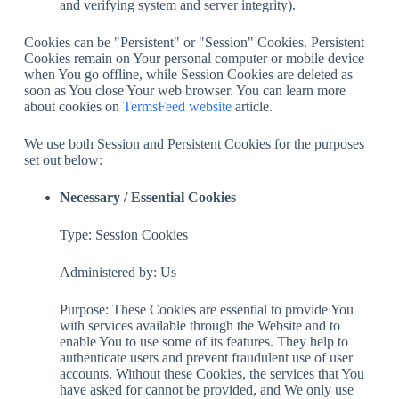
and verifying system and server integrity).
Cookies can be "Persistent" or "Session" Cookies. Persistent
Cookies remain on Your personal computer or mobile device
when You go offline, while Session Cookies are deleted as
soon as You close Your web browser. You can learn more
about cookies on
TermsFeed website
article.
We use both Session and Persistent Cookies for the purposes
set out below:
Necessary / Essential Cookies
Type: Session Cookies
Administered by: Us
Purpose: These Cookies are essential to provide You
with services available through the Website and to
enable You to use some of its features. They help to
authenticate users and prevent fraudulent use of user
accounts. Without these Cookies, the services that You
have asked for cannot be provided, and We only use