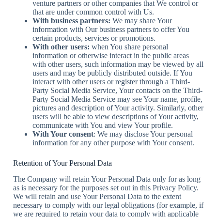
venture partners or other companies that We control or
that are under common control with Us.
With business partners:
We may share Your
information with Our business partners to offer You
certain products, services or promotions.
With other users:
when You share personal
information or otherwise interact in the public areas
with other users, such information may be viewed by all
users and may be publicly distributed outside. If You
interact with other users or register through a Third-
Party Social Media Service, Your contacts on the Third-
Party Social Media Service may see Your name, profile,
pictures and description of Your activity. Similarly, other
users will be able to view descriptions of Your activity,
communicate with You and view Your profile.
With Your consent
: We may disclose Your personal
information for any other purpose with Your consent.
Retention of Your Personal Data
The Company will retain Your Personal Data only for as long
as is necessary for the purposes set out in this Privacy Policy.
We will retain and use Your Personal Data to the extent
necessary to comply with our legal obligations (for example, if
we are required to retain your data to comply with applicable