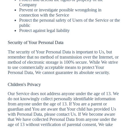
Company
Prevent or investigate possible wrongdoing in
connection with the Service
Protect the personal safety of Users of the Service or the
public
Protect against legal liability
Security of Your Personal Data
The security of Your Personal Data is important to Us, but
remember that no method of transmission over the Internet, or
method of electronic storage is 100% secure. While We strive
to use commercially acceptable means to protect Your
Personal Data, We cannot guarantee its absolute security.
Children's Privacy
Our Service does not address anyone under the age of 13. We
do not knowingly collect personally identifiable information
from anyone under the age of 13. If You are a parent or
guardian and You are aware that Your child has provided Us
with Personal Data, please contact Us. If We become aware
that We have collected Personal Data from anyone under the
age of 13 without verification of parental consent, We take